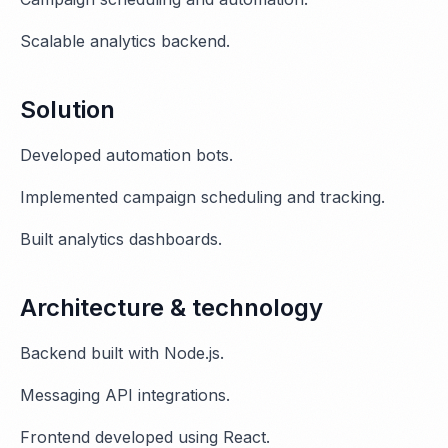
Scalable analytics backend.
Solution
Developed automation bots.
Implemented campaign scheduling and tracking.
Built analytics dashboards.
Architecture & technology
Backend built with Node.js.
Messaging API integrations.
Frontend developed using React.