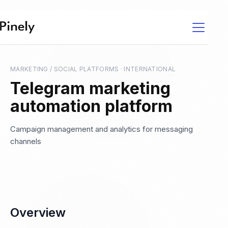
MARKETING / SOCIAL PLATFORMS
·
INTERNATIONAL
Telegram marketing
automation platform
Campaign management and analytics for messaging
channels
Overview