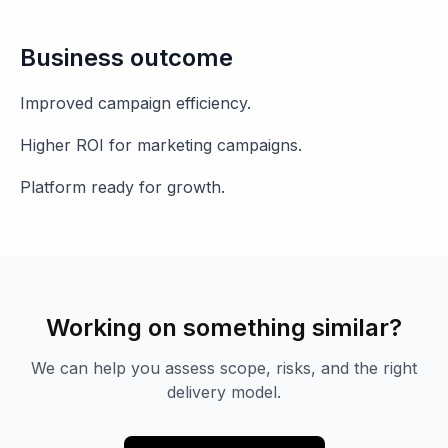
Business outcome
Improved campaign efficiency.
Higher ROI for marketing campaigns.
Platform ready for growth.
Working on something similar?
We can help you assess scope, risks, and the right
delivery model.