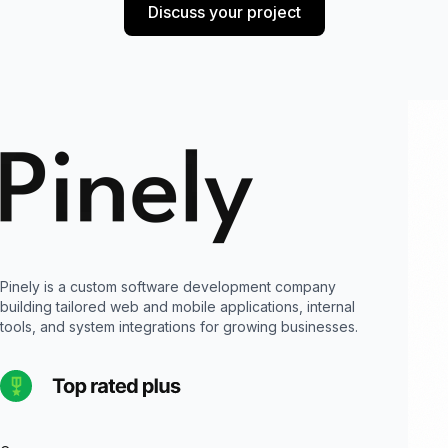
Discuss your project
Pinely is a custom software development company
building tailored web and mobile applications, internal
tools, and system integrations for growing businesses.