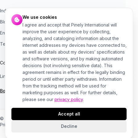
Industries
We use cookies
Blog
I agree and accept that Pinely International will
improve the user experience by collecting,
Engineering bottleneck assessment
analyzing, and cataloging information about the
Technical risk checklist
internet addresses my devices have connected to,
as well as details about my devices’ specifications
and software versions, and by making automated
Contact
decisions (not involving sensitive data). This
agreement remains in effect for the legally binding
LinkedIn
Medium
period or until either party withdraws. Information
from the tracking method will be used for
Book a consultation →
marketing purposes as well. For further details,
please see our
privacy policy
.
Accept all
© 2020–2026 Pinely
Privacy
Terms
Cookies
Decline