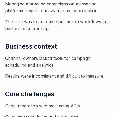
Managing marketing campaigns on messaging
platforms required heavy manual coordination.
The goal was to automate promotion workflows and
performance tracking.
Business context
Channel owners lacked tools for campaign
scheduling and analytics.
Results were inconsistent and difficult to measure.
Core challenges
Deep integration with messaging APIs.
Campaign scheduling and automation.