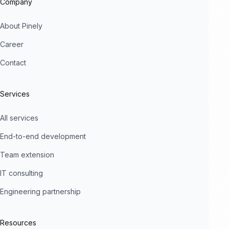
Company
About Pinely
Career
Contact
Services
All services
End-to-end development
Team extension
IT consulting
Engineering partnership
Resources